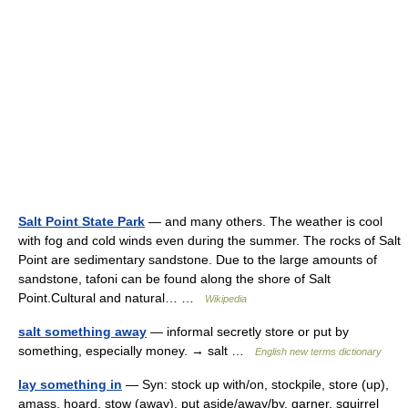
Salt Point State Park
— and many others. The weather is cool
with fog and cold winds even during the summer. The rocks of Salt
Point are sedimentary sandstone. Due to the large amounts of
sandstone, tafoni can be found along the shore of Salt
Point.Cultural and natural… …
Wikipedia
salt something away
— informal secretly store or put by
something, especially money. → salt …
English new terms dictionary
lay something in
— Syn: stock up with/on, stockpile, store (up),
amass, hoard, stow (away), put aside/away/by, garner, squirrel