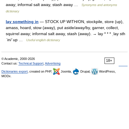
away; informal salt away, stash away …
Synonyms and antonyms
dictionary
lay something in
— STOCK UP WITH/ON, stockpile, store (up),
amass, hoard, stow (away), put aside/away/by, garner, collect,
squirrel away; informal salt away, stash (away). → lay * * * ˌlay sth
ˈin/ˈup …
Useful english dictionary
© Academic, 2000-2026
18+
Contact us:
Technical Support
,
Advertising
Dictionaries export
, created on PHP,
Joomla,
Drupal,
WordPress,
MODx.