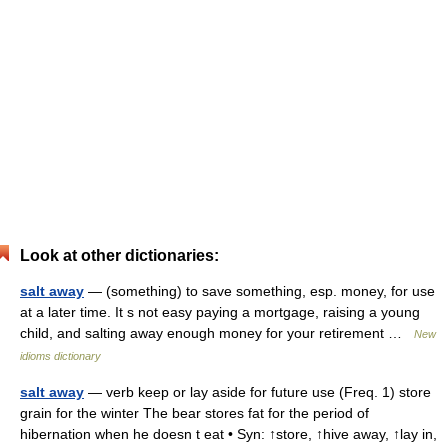
Look at other dictionaries:
salt away
— (something) to save something, esp. money, for use
at a later time. It s not easy paying a mortgage, raising a young
child, and salting away enough money for your retirement …
New
idioms dictionary
salt away
— verb keep or lay aside for future use (Freq. 1) store
grain for the winter The bear stores fat for the period of
hibernation when he doesn t eat • Syn: ↑store, ↑hive away, ↑lay in,