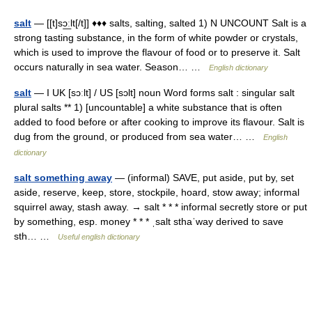
salt
— [[t]sɔ͟ːlt[/t]] ♦♦♦ salts, salting, salted 1) N UNCOUNT Salt is a
strong tasting substance, in the form of white powder or crystals,
which is used to improve the flavour of food or to preserve it. Salt
occurs naturally in sea water. Season… …
English dictionary
salt
— I UK [sɔːlt] / US [sɔlt] noun Word forms salt : singular salt
plural salts ** 1) [uncountable] a white substance that is often
added to food before or after cooking to improve its flavour. Salt is
dug from the ground, or produced from sea water… …
English
dictionary
salt something away
— (informal) SAVE, put aside, put by, set
aside, reserve, keep, store, stockpile, hoard, stow away; informal
squirrel away, stash away. → salt * * * informal secretly store or put
by something, esp. money * * * ˌsalt sthaˈway derived to save
sth… …
Useful english dictionary