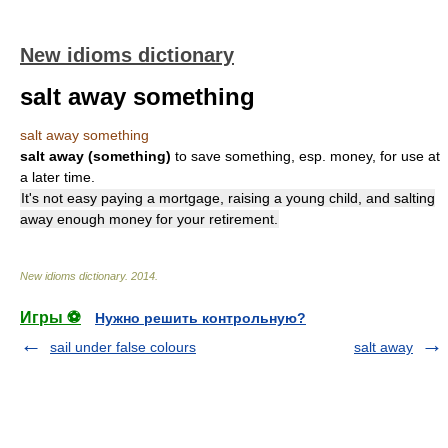
New idioms dictionary
salt away something
salt away something
salt away (something)
to save something, esp. money, for use at
a later time.
It's not easy paying a mortgage, raising a young child, and salting
away enough money for your retirement.
New idioms dictionary
.
2014
.
Игры ⚽
Нужно решить контрольную?
sail under false colours
salt away