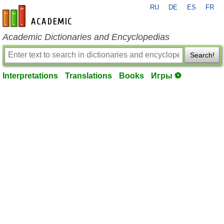
RU
DE
ES
FR
en-academic.com
Academic Dictionaries and Encyclopedias
Search!
Interpretations
Translations
Books
Игры ⚽