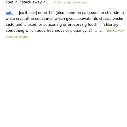
↑put in, ↑stack away, ↑ …
Useful english dictionary
salt
— [sɔ:lt, sɒlt] noun 1》 (also common salt) sodium chloride, a
white crystalline substance which gives seawater its characteristic
taste and is used for seasoning or preserving food. ↘literary
something which adds freshness or piquancy. 2》… …
English new
terms dictionary